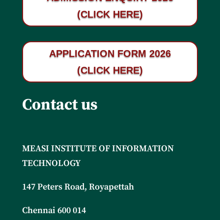
(CLICK HERE)
APPLICATION FORM 2026
(CLICK HERE)
Contact us
MEASI INSTITUTE OF INFORMATION
TECHNOLOGY
147 Peters Road, Royapettah
Chennai 600 014