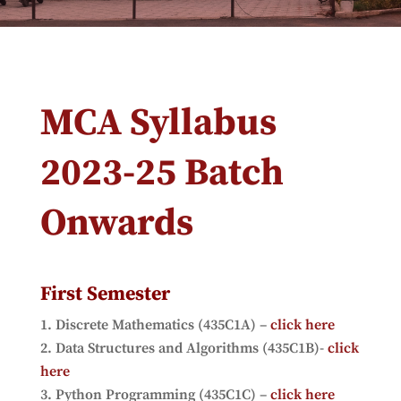
MCA Syllabus
2023-25 Batch
Onwards
First Semester
Discrete Mathematics (435C1A) –
click here
Data Structures and Algorithms (435C1B)-
click
here
Python Programming (435C1C) –
click here