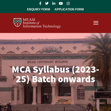
ENQUIRY FORM
APPLICATION FORM
MCA Syllabus (2023-
25) Batch onwards