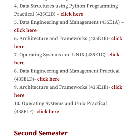
Data Structures using Python Programming
Practical (435C1D) –
click here
Data Engineering and Management (435E1A) –
click here
Architecture and Frameworks (435E1B)-
click
here
Operating Systems and UNIX (435E1C)-
click
here
Data Engineering and Management Practical
(435E1D)-
click here
Architecture and Frameworks (435E1E)-
click
here
Operating Systems and Unix Practical
(435E1F)-
click here
Second Semester