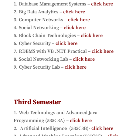
Database Management Systems –
click here
Big Data Analytics –
click here
Computer Networks –
click here
Social Networking –
click here
Block Chain Technologies –
click here
Cyber Security –
click here
RDBMS with VB .NET Practical
–
click here
Social Networking Lab –
click here
Cyber Security Lab –
click here
Third Semester
Web Technology and Advanced Java
Programming (535C3A) –
click here
Artificial Intelligence (535C3B)-
click here