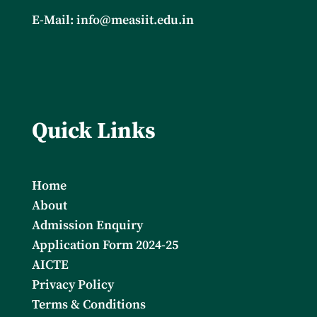
E-Mail:
info@measiit.edu.in
Quick Links
Home
About
Admission Enquiry
Application Form 2024-25
AICTE
Privacy Policy
Terms & Conditions