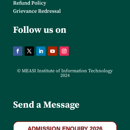
Refund Policy
Grievance Redressal
Follow us on
© MEASI Institute of Information Technology
2024
Send a Message
ADMISSION ENQUIRY 2026