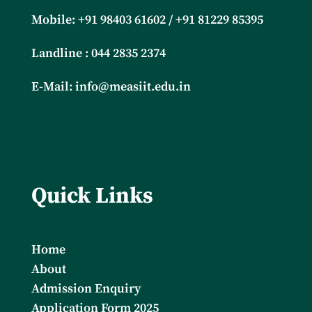
Mobile: +91
98403 61602 / +91 81229 85395
Landline : 044 2835 2374
E-Mail:
info@measiit.edu.in
Quick Links
Home
About
Admission Enquiry
Application Form 2025