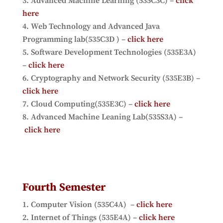
Advanced Machine Learning (535C3C) –
click
here
Web Technology and Advanced Java
Programming lab(535C3D ) –
click here
Software Development Technologies (535E3A)
–
click here
Cryptography and Network Security (535E3B) –
click here
Cloud Computing(535E3C) –
click here
Advanced Machine Leaning Lab(535S3A) –
click here
Fourth Semester
Computer Vision (535C4A) –
click here
Internet of Things (535E4A) –
click here