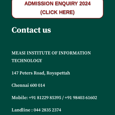
ADMISSION ENQUIRY 2024
(CLICK HERE)
Contact us
MEASI INSTITUTE OF INFORMATION
TECHNOLOGY
147 Peters Road, Royapettah
Chennai 600 014
Mobile: +91 81229 85395 / +91
98403 61602
Landline : 044 2835 2374