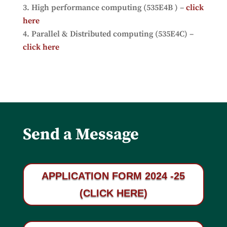
High performance computing (535E4B ) –
click
here
Parallel & Distributed computing (535E4C) –
click here
Send a Message
APPLICATION FORM 2024 -25
(CLICK HERE)