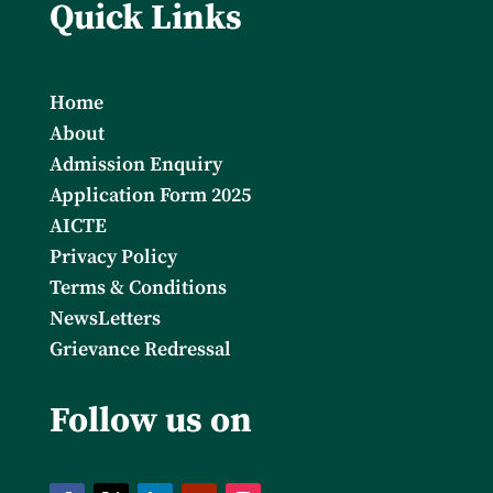
Quick Links
Home
About
Admission Enquiry
Application Form 2025
AICTE
Privacy Policy
Terms & Conditions
NewsLetters
Grievance Redressal
Follow us on