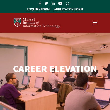
ENQUIRY FORM
APPLICATION FORM
CAREER ELEVATION