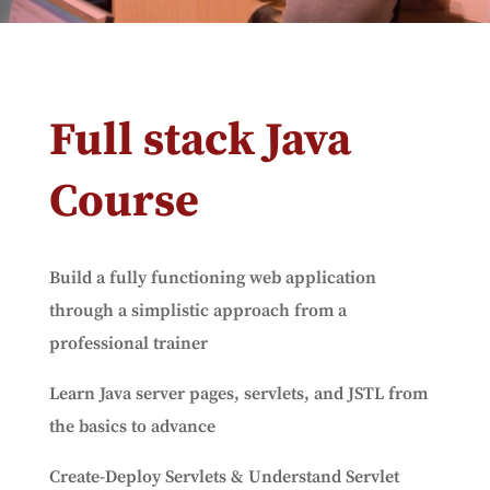
Full stack Java
Course
Build a fully functioning web application
through a simplistic approach from a
professional trainer
Learn Java server pages, servlets, and JSTL from
the basics to advance
Create-Deploy Servlets & Understand Servlet