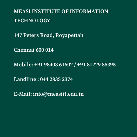
MEASI INSTITUTE OF INFORMATION
TECHNOLOGY
147 Peters Road, Royapettah
Chennai 600 014
Mobile: +91
98403 61602 / +91 81229 85395
Landline : 044 2835 2374
E-Mail:
info@measiit.edu.in