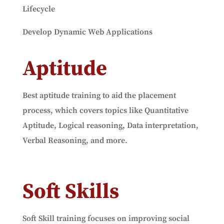
Lifecycle
Develop Dynamic Web Applications
Aptitude
Best aptitude training to aid the placement
process, which covers topics like Quantitative
Aptitude, Logical reasoning, Data interpretation,
Verbal Reasoning, and more.
Soft Skills
Soft Skill training focuses on improving social