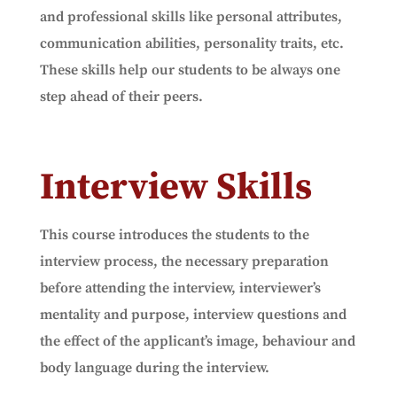
and professional skills like personal attributes,
communication abilities, personality traits, etc.
These skills help our students to be always one
step ahead of their peers.
Interview Skills
This course introduces the students to the
interview process, the necessary preparation
before attending the interview, interviewer’s
mentality and purpose, interview questions and
the effect of the applicant’s image, behaviour and
body language during the interview.