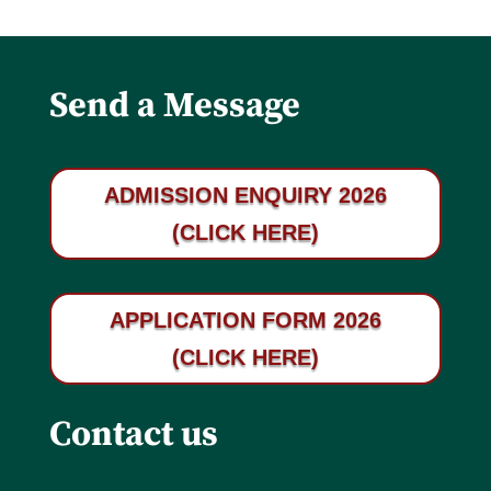
Send a Message
ADMISSION ENQUIRY 2026
(CLICK HERE)
APPLICATION FORM 2026
(CLICK HERE)
Contact us