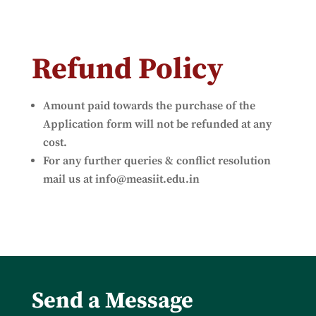
Refund Policy
Amount paid towards the purchase of the
Application form will not be refunded at any
cost.
For any further queries & conflict resolution
mail us at
info@measiit.edu.in
Send a Message