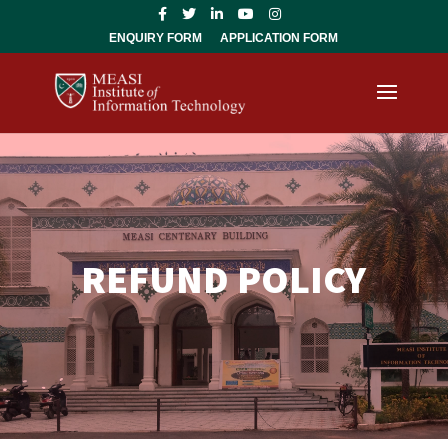
ENQUIRY FORM
APPLICATION FORM
REFUND POLICY