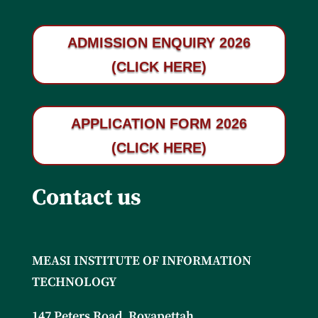
ADMISSION ENQUIRY 2026
(CLICK HERE)
APPLICATION FORM 2026
(CLICK HERE)
Contact us
MEASI INSTITUTE OF INFORMATION
TECHNOLOGY
147 Peters Road, Royapettah