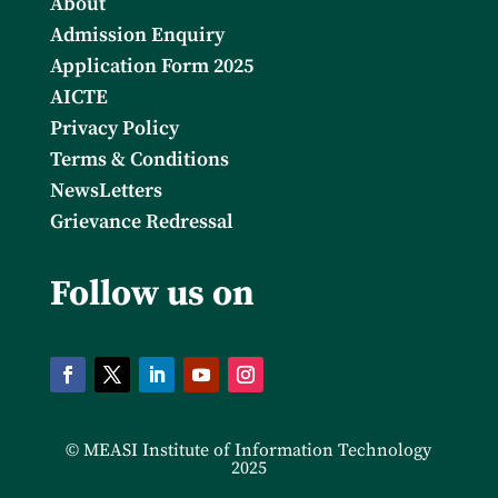
About
Admission Enquiry
Application Form 2025
AICTE
Privacy Policy
Terms & Conditions
NewsLetters
Grievance Redressal
Follow us on
© MEASI Institute of Information Technology
2025