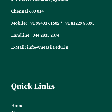
Chennai 600 014
Mobile: +91
98403 61602 / +91 81229 85395
Landline : 044 2835 2374
E-Mail:
info@measiit.edu.in
Quick Links
Home