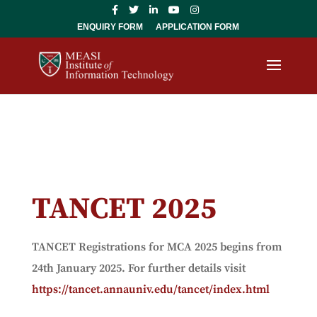
ENQUIRY FORM
APPLICATION FORM
TANCET 2025
TANCET Registrations for MCA 2025 begins from
24th January 2025. For further details visit
https://tancet.annauniv.edu/tancet/index.html