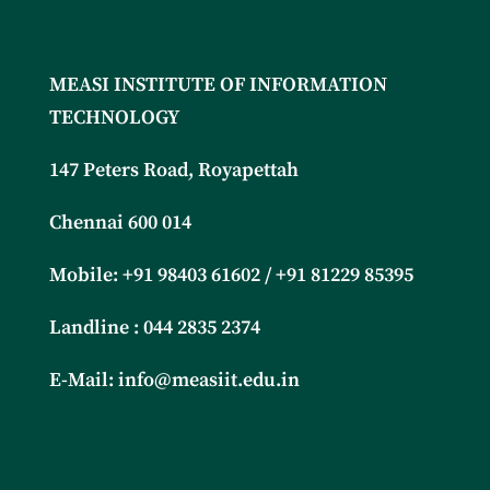
MEASI INSTITUTE OF INFORMATION
TECHNOLOGY
147 Peters Road, Royapettah
Chennai 600 014
Mobile: +91
98403 61602 / +91 81229 85395
Landline : 044 2835 2374
E-Mail:
info@measiit.edu.in