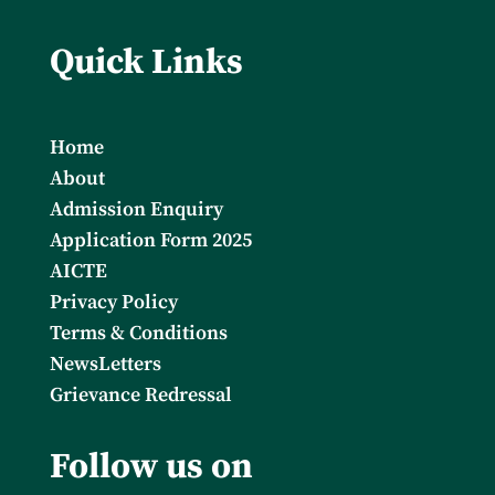
Quick Links
Home
About
Admission Enquiry
Application Form 2025
AICTE
Privacy Policy
Terms & Conditions
NewsLetters
Grievance Redressal
Follow us on