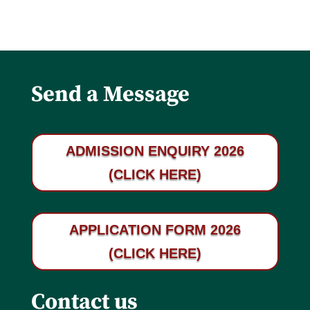
Send a Message
ADMISSION ENQUIRY 2026
(CLICK HERE)
APPLICATION FORM 2026
(CLICK HERE)
Contact us