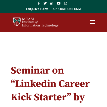
ENQUIRY FORM
APPLICATION FORM
Seminar on
“Linkedin Career
Kick Starter” by