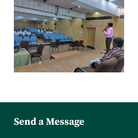
Send a Message