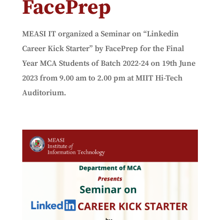
FacePrep
MEASI IT organized a Seminar on “Linkedin
Career Kick Starter” by FacePrep for the Final
Year MCA Students of Batch 2022-24 on 19th June
2023 from 9.00 am to 2.00 pm at MIIT Hi-Tech
Auditorium.