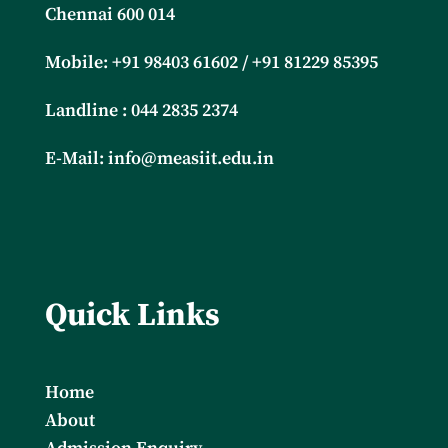
Chennai 600 014
Mobile: +91
98403 61602 / +91 81229 85395
Landline : 044 2835 2374
E-Mail:
info@measiit.edu.in
Quick Links
Home
About