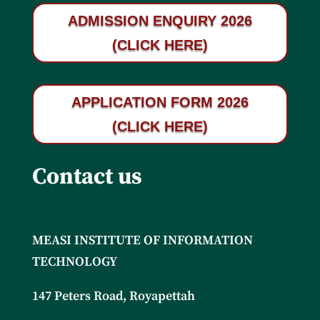
ADMISSION ENQUIRY 2026
(CLICK HERE)
APPLICATION FORM 2026
(CLICK HERE)
Contact us
MEASI INSTITUTE OF INFORMATION
TECHNOLOGY
147 Peters Road, Royapettah