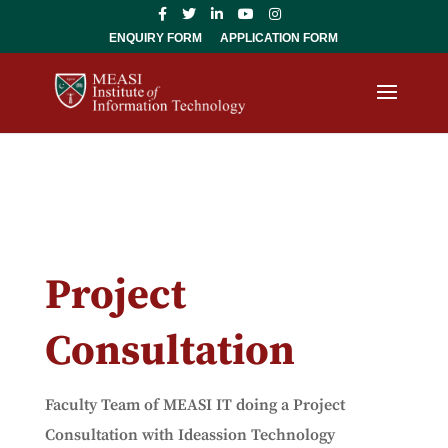
ENQUIRY FORM
APPLICATION FORM
Project
Consultation
Faculty Team of MEASI IT doing a Project
Consultation with Ideassion Technology