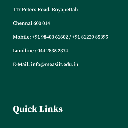
147 Peters Road, Royapettah
Chennai 600 014
Mobile: +91
98403 61602 / +91 81229 85395
Landline : 044 2835 2374
E-Mail:
info@measiit.edu.in
Quick Links