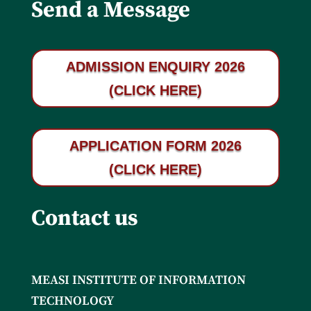
Send a Message
ADMISSION ENQUIRY 2026
(CLICK HERE)
APPLICATION FORM 2026
(CLICK HERE)
Contact us
MEASI INSTITUTE OF INFORMATION
TECHNOLOGY