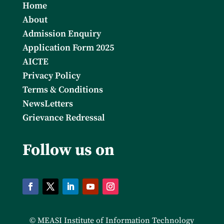
Home
About
Admission Enquiry
Application Form 2025
AICTE
Privacy Policy
Terms & Conditions
NewsLetters
Grievance Redressal
Follow us on
© MEASI Institute of Information Technology