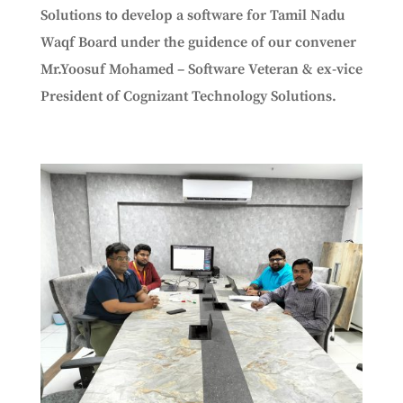
Solutions to develop a software for Tamil Nadu
Waqf Board under the guidence of our convener
Mr.Yoosuf Mohamed – Software Veteran & ex-vice
President of Cognizant Technology Solutions.