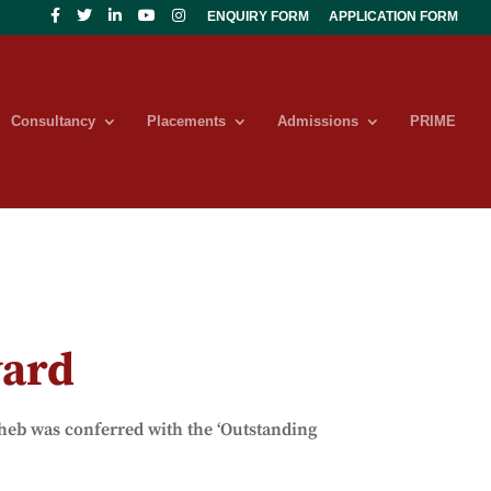
ENQUIRY FORM
APPLICATION FORM
Consultancy
Placements
Admissions
PRIME
ward
b was conferred with the ‘Outstanding