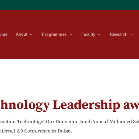
ome
About
Programmes
Faculty
Research
chnology Leadership a
rmation
Technology! Our Convenor Janab Yoosuf Mohamed Sahe
nternet 2.0 Conference in Dubai.