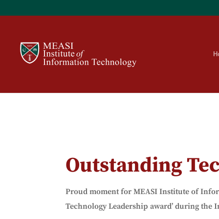
H
Outstanding Te
Proud moment for MEASI Institute of
Info
Technology Leadership award’ during the I