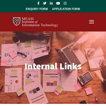
ENQUIRY FORM
APPLICATION FORM
Internal Links