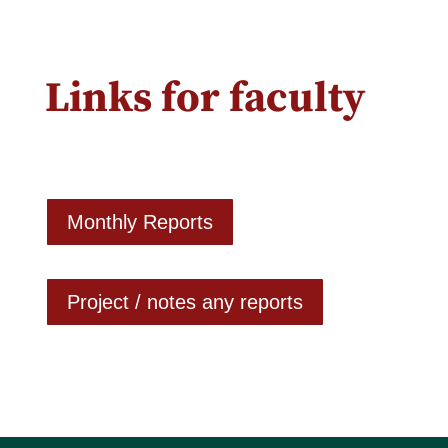
Links for faculty
Monthly Reports
Project / notes any reports