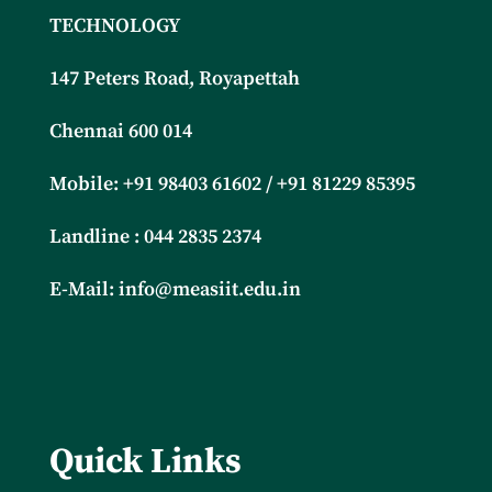
TECHNOLOGY
147 Peters Road, Royapettah
Chennai 600 014
Mobile: +91
98403 61602 / +91 81229 85395
Landline : 044 2835 2374
E-Mail:
info@measiit.edu.in
Quick Links