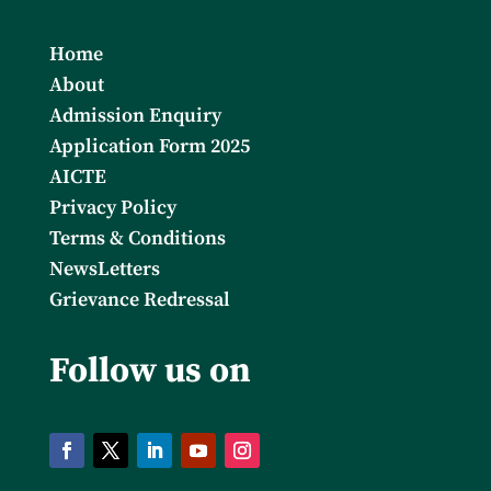
Home
About
Admission Enquiry
Application Form 2025
AICTE
Privacy Policy
Terms & Conditions
NewsLetters
Grievance Redressal
Follow us on