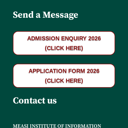
Send a Message
ADMISSION ENQUIRY 2026
(CLICK HERE)
APPLICATION FORM 2026
(CLICK HERE)
Contact us
MEASI INSTITUTE OF INFORMATION