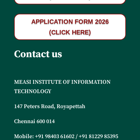
APPLICATION FORM 2026
(CLICK HERE)
Contact us
MEASI INSTITUTE OF INFORMATION
TECHNOLOGY
147 Peters Road, Royapettah
Chennai 600 014
Mobile: +91
98403 61602 / +91 81229 85395