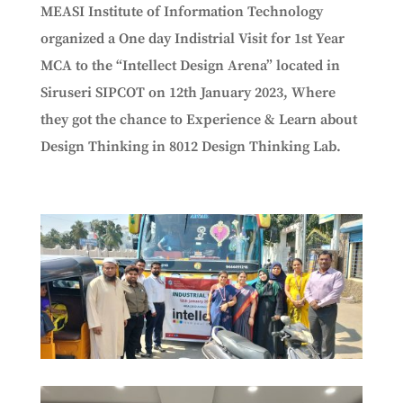
MEASI Institute of Information Technology
organized a One day Indistrial Visit for 1st Year
MCA to the “
Intellect Design Arena” located in
Siruseri SIPCOT
on 12th January 2023, Where
they got the chance to Experience & Learn about
Design Thinking in 8012 Design Thinking Lab.