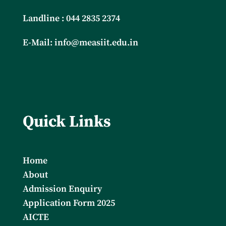
Landline : 044 2835 2374
E-Mail:
info@measiit.edu.in
Quick Links
Home
About
Admission Enquiry
Application Form 2025
AICTE