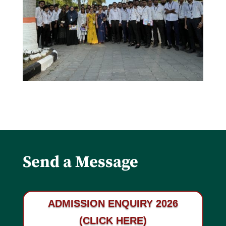
Send a Message
ADMISSION ENQUIRY 2026
(CLICK HERE)