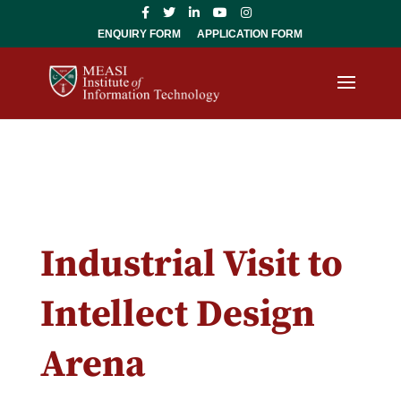
ENQUIRY FORM
APPLICATION FORM
Industrial Visit to
Intellect Design
Arena