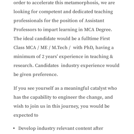
order to accelerate this metamorphosis, we are
looking for competent and dedicated teaching
professionals for the position of Assistant
Professors to impart learning in MCA Degree.
The ideal candidate would be a fulltime First
Class MCA / ME / M.Tech / with PhD, having a
minimum of 2 years’ experience in teaching &
research. Candidates industry experience would
be given preference.
If you see yourself as a meaningful catalyst who
has the capability to engineer the change, and
wish to join us in this journey, you would be
expected to
Develop industry relevant content after