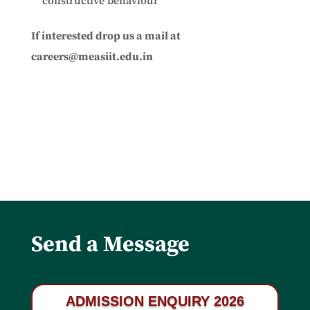
constructive behaviour
If interested drop us a mail at
careers@measiit.edu.in
Send a Message
ADMISSION ENQUIRY 2026