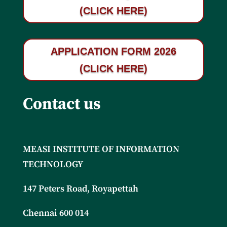
(CLICK HERE)
APPLICATION FORM 2026
(CLICK HERE)
Contact us
MEASI INSTITUTE OF INFORMATION
TECHNOLOGY
147 Peters Road, Royapettah
Chennai 600 014