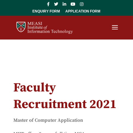
ENQUIRY FORM
APPLICATION FORM
Faculty
Recruitment 2021
Master of Computer Application