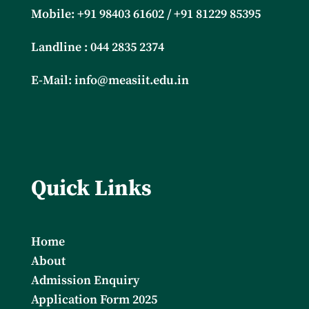
Mobile: +91
98403 61602 / +91 81229 85395
Landline : 044 2835 2374
E-Mail:
info@measiit.edu.in
Quick Links
Home
About
Admission Enquiry
Application Form 2025