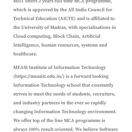
MIIT offers 2 years full time MCA programme,
which is approved by the All India Council for
Technical Education (AICTE) and is affiliated to
the University of Madras, with specialisations in
Cloud computing, Block Chain, Artificial
Intelligence, human resources, systems and
healthcare.
MEASI Institute of Information Technology
(https://measiit.edu.in/) is a forward looking
Information Technology school that constantly
strives to meet the needs of students, recruiters,
and industry partners in the ever so rapidly
changing Information Technology environment.
We offer top of the line MCA programme is
always 100% result oriented. We believe Software