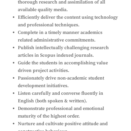
thorough research and assimilation of all
available quality media.
Efficiently deliver the content using technology
and professional techniques.
Complete in a timely manner academics
related administrative commitments.
Publish intellectually challenging research
articles in Scopus indexed journals.
Guide the students in accomplishing value
driven project activities.
Passionately drive non-academic student
development initiatives.
Listen carefully and converse fluently in
English (both spoken & written).
Demonstrate professional and emotional
maturity of the highest order.
Nurture and cultivate positive attitude and