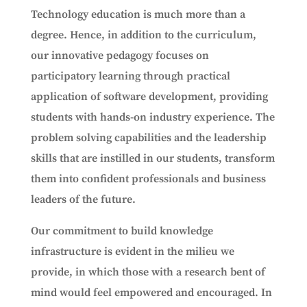
Technology education is much more than a
degree. Hence, in addition to the curriculum,
our innovative pedagogy focuses on
participatory learning through practical
application of software development, providing
students with hands-on industry experience. The
problem solving capabilities and the leadership
skills that are instilled in our students, transform
them into confident professionals and business
leaders of the future.
Our commitment to build knowledge
infrastructure is evident in the milieu we
provide, in which those with a research bent of
mind would feel empowered and encouraged. In