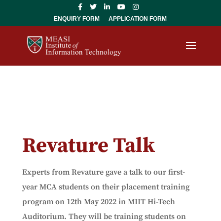
ENQUIRY FORM
APPLICATION FORM
Revature Talk
Experts from Revature gave a talk to our first-
year MCA students on their placement training
program on 12th May 2022 in MIIT Hi-Tech
Auditorium. They will be training students on