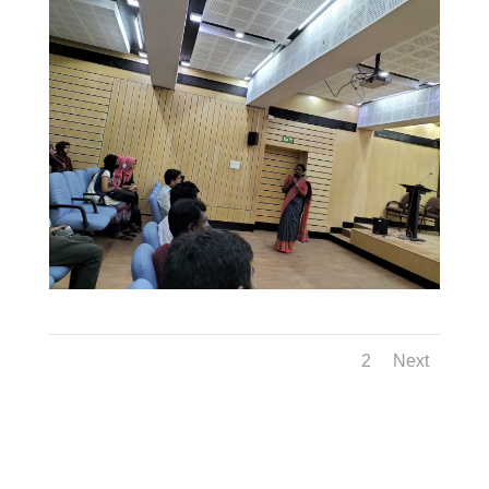
1
2
Next