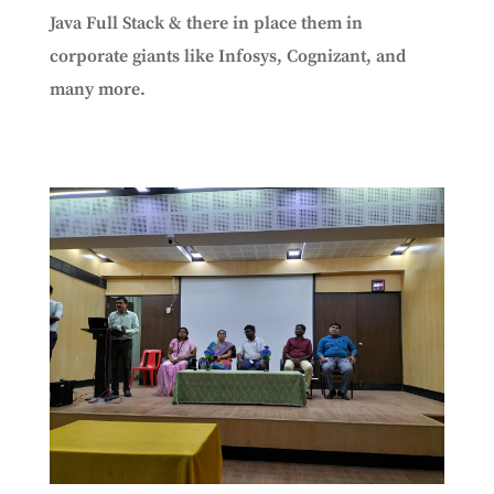
Java Full Stack & there in place them in
corporate giants like Infosys, Cognizant, and
many more.