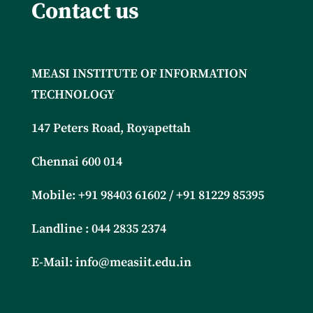
Contact us
MEASI INSTITUTE OF INFORMATION
TECHNOLOGY
147 Peters Road, Royapettah
Chennai 600 014
Mobile: +91
98403 61602 / +91 81229 85395
Landline : 044 2835 2374
E-Mail:
info@measiit.edu.in