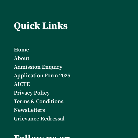
Quick Links
Home
About
Admission Enquiry
Application Form 2025
AICTE
Privacy Policy
Terms & Conditions
NewsLetters
Grievance Redressal