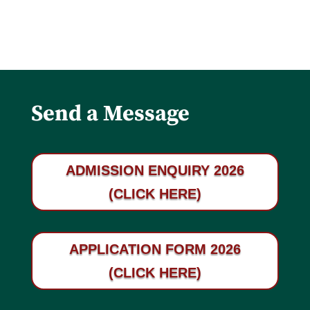
Send a Message
ADMISSION ENQUIRY 2026
(CLICK HERE)
APPLICATION FORM 2026
(CLICK HERE)